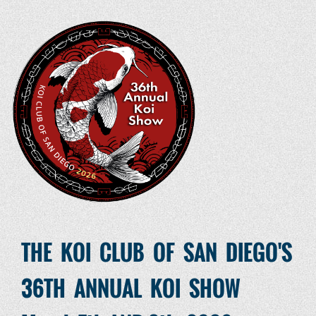
THE KOI CLUB OF SAN DIEGO'S
36TH ANNUAL KOI SHOW