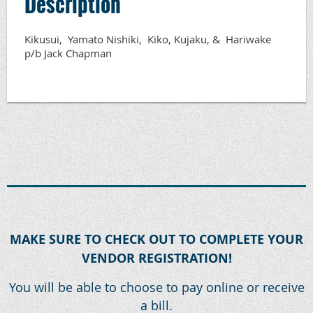
Description
Kikusui,  Yamato Nishiki,  Kiko, Kujaku, &  Hariwake 
p/b Jack Chapman
MAKE SURE TO CHECK OUT TO COMPLETE YOUR
VENDOR REGISTRATION!
You will be able to choose to pay online or receive
a bill.