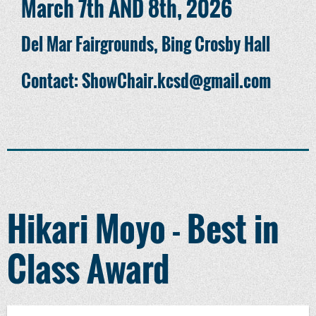
March 7th AND 8th, 2026
Del Mar Fairgrounds, Bing Crosby Hall
Contact: ShowChair.kcsd@gmail.com
Hikari Moyo - Best in
Class Award