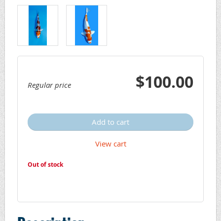
$100.00
Regular price
Add to cart
View cart
Out of stock